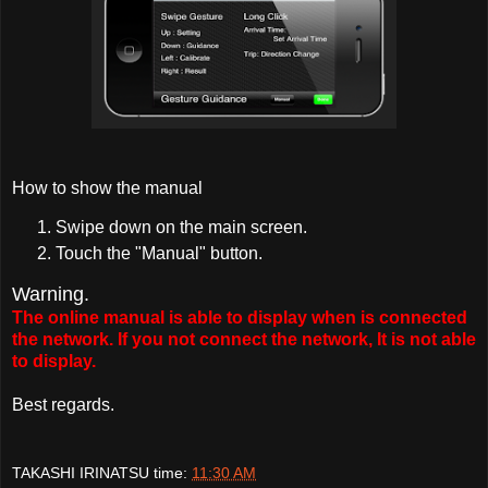
How to show the manual
Swipe down on the main screen.
Touch the "Manual" button.
Warning.
The online manual is able to display when is connected
the network. If you not connect the network, It is not able
to display.
Best regards.
TAKASHI IRINATSU
time:
11:30 AM