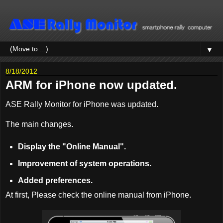
▼
8/18/2012
ARM for iPhone now updated.
ASE Rally Monitor for iPhone was updated.
The main changes.
Display the "Online Manual".
Improvement of system operations.
Added preferences.
At first, Please check the online manual from iPhone.