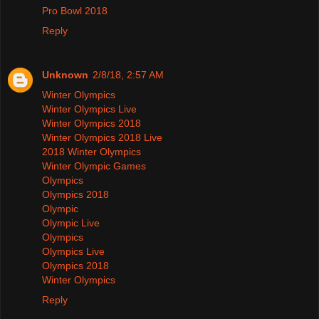
Pro Bowl 2018
Reply
Unknown
2/8/18, 2:57 AM
Winter Olympics
Winter Olympics Live
Winter Olympics 2018
Winter Olympics 2018 Live
2018 Winter Olympics
Winter Olympic Games
Olympics
Olympics 2018
Olympic
Olympic Live
Olympics
Olympics Live
Olympics 2018
Winter Olympics
Reply