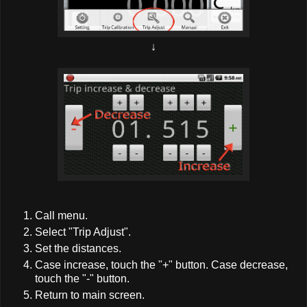
↓
Call menu.
Select "Trip Adjust".
Set the distances.
Case increase, touch the "+" button. Case decrease,
touch the "-" button.
Return to main screen.