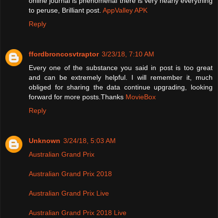
online journal is phenomenal there is very nearly everything
to peruse, Brilliant post.
AppValley APK
Reply
ffordbroncosvtraptor
3/23/18, 7:10 AM
Every one of the substance you said in post is too great
and can be extremely helpful. I will remember it, much
obliged for sharing the data continue upgrading, looking
forward for more posts.Thanks
MovieBox
Reply
Unknown
3/24/18, 5:03 AM
Australian Grand Prix
Australian Grand Prix 2018
Australian Grand Prix Live
Australian Grand Prix 2018 Live