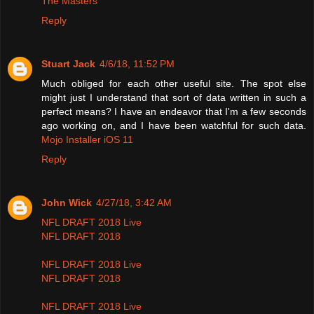
The Masters
Reply
Stuart Jack
4/6/18, 11:52 PM
Much obliged for each other useful site. The spot else
might just I understand that sort of data written in such a
perfect means? I have an endeavor that I'm a few seconds
ago working on, and I have been watchful for such data.
Mojo Installer iOS 11
Reply
John Wick
4/27/18, 3:42 AM
NFL DRAFT 2018 Live
NFL DRAFT 2018
NFL DRAFT 2018 Live
NFL DRAFT 2018
NFL DRAFT 2018 Live