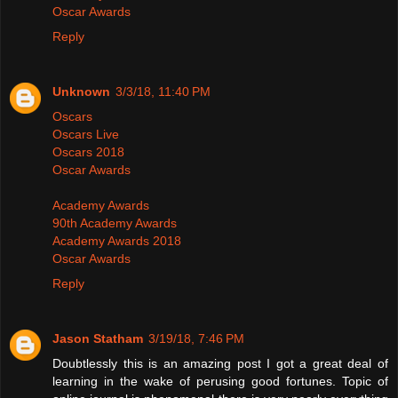
Oscar Awards
Reply
Unknown
3/3/18, 11:40 PM
Oscars
Oscars Live
Oscars 2018
Oscar Awards
Academy Awards
90th Academy Awards
Academy Awards 2018
Oscar Awards
Reply
Jason Statham
3/19/18, 7:46 PM
Doubtlessly this is an amazing post I got a great deal of
learning in the wake of perusing good fortunes. Topic of