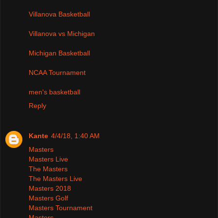
Villanova Basketball
Villanova vs Michigan
Michigan Basketball
NCAA Tournament
men's basketball
Reply
Kante
4/4/18, 1:40 AM
Masters
Masters Live
The Masters
The Masters Live
Masters 2018
Masters Golf
Masters Tournament
Masters