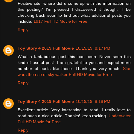
Positive site, where did u come up with the information on
this posting? I'm pleased I discovered it though, ill be
checking back soon to find out what additional posts you
include.
1917 Full HD Movie for Free
Reply
Toy Story 4 2019 Full Movie
10/19/19, 8:17 PM
What a fantabulous post this has been. Never seen this
kind of useful post. I am grateful to you and expect more
number of posts like these. Thank you very much.
Star
wars the rise of sky walker Full HD Movie for Free
Reply
Toy Story 4 2019 Full Movie
10/19/19, 8:18 PM
Excellent article. Very interesting to read. I really love to
read such a nice article. Thanks! keep rocking.
Underwater
Full HD Movie for Free
Reply