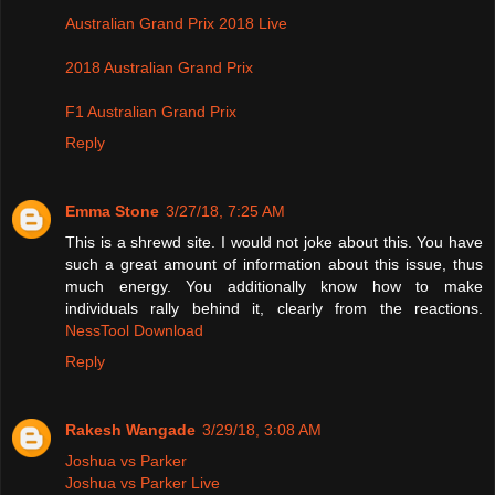
Australian Grand Prix 2018 Live
2018 Australian Grand Prix
F1 Australian Grand Prix
Reply
Emma Stone
3/27/18, 7:25 AM
This is a shrewd site. I would not joke about this. You have
such a great amount of information about this issue, thus
much energy. You additionally know how to make
individuals rally behind it, clearly from the reactions.
NessTool Download
Reply
Rakesh Wangade
3/29/18, 3:08 AM
Joshua vs Parker
Joshua vs Parker Live