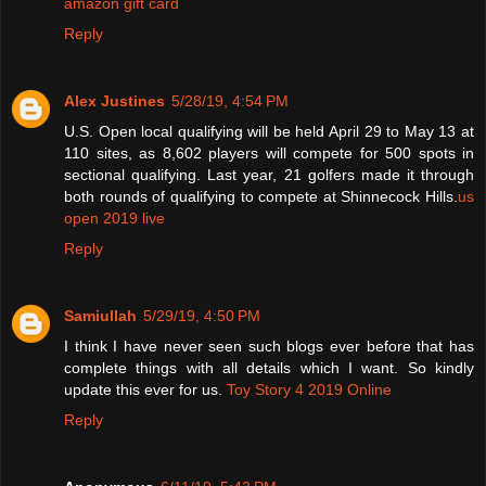
amazon gift card
Reply
Alex Justines
5/28/19, 4:54 PM
U.S. Open local qualifying will be held April 29 to May 13 at
110 sites, as 8,602 players will compete for 500 spots in
sectional qualifying. Last year, 21 golfers made it through
both rounds of qualifying to compete at Shinnecock Hills.
us
open 2019 live
Reply
Samiullah
5/29/19, 4:50 PM
I think I have never seen such blogs ever before that has
complete things with all details which I want. So kindly
update this ever for us.
Toy Story 4 2019 Online
Reply