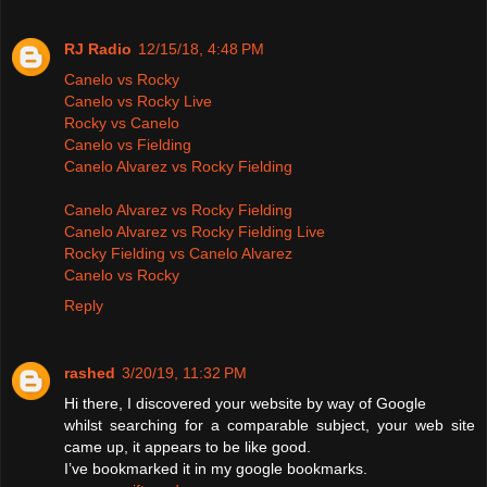
RJ Radio
12/15/18, 4:48 PM
Canelo vs Rocky
Canelo vs Rocky Live
Rocky vs Canelo
Canelo vs Fielding
Canelo Alvarez vs Rocky Fielding
Canelo Alvarez vs Rocky Fielding
Canelo Alvarez vs Rocky Fielding Live
Rocky Fielding vs Canelo Alvarez
Canelo vs Rocky
Reply
rashed
3/20/19, 11:32 PM
Hi there, I discovered your website by way of Google
whilst searching for a comparable subject, your web site
came up, it appears to be like good.
I’ve bookmarked it in my google bookmarks.