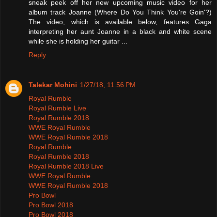
sneak peek off her new upcoming music video for her
album track Joanne (Where Do You Think You're Goin'?)
The video, which is available below, features Gaga
interpreting her aunt Joanne in a black and white scene
while she is holding her guitar ...
Reply
Talekar Mohini
1/27/18, 11:56 PM
Royal Rumble
Royal Rumble Live
Royal Rumble 2018
WWE Royal Rumble
WWE Royal Rumble 2018
Royal Rumble
Royal Rumble 2018
Royal Rumble 2018 Live
WWE Royal Rumble
WWE Royal Rumble 2018
Pro Bowl
Pro Bowl 2018
Pro Bowl 2018