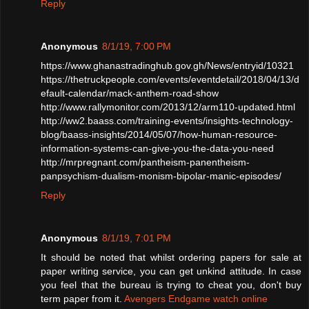
Reply
Anonymous
8/1/19, 7:00 PM
https://www.ghanastradinghub.gov.gh/News/entryid/10321
https://thetruckpeople.com/events/eventdetail/2018/04/13/d
efault-calendar/mack-anthem-road-show
http://www.rallymonitor.com/2013/12/arm110-updated.html
http://ww2.baass.com/training-events/insights-technology-
blog/baass-insights/2014/05/07/how-human-resource-
information-systems-can-give-you-the-data-you-need
http://mrpregnant.com/pantheism-panentheism-
panpsychism-dualism-monism-bipolar-manic-episodes/
Reply
Anonymous
8/1/19, 7:01 PM
It should be noted that whilst ordering papers for sale at
paper writing service, you can get unkind attitude. In case
you feel that the bureau is trying to cheat you, don't buy
term paper from it.
Avengers Endgame watch online