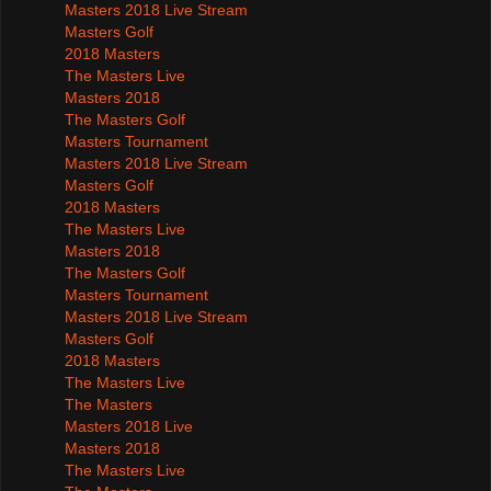
Masters 2018 Live Stream
Masters Golf
2018 Masters
The Masters Live
Masters 2018
The Masters Golf
Masters Tournament
Masters 2018 Live Stream
Masters Golf
2018 Masters
The Masters Live
Masters 2018
The Masters Golf
Masters Tournament
Masters 2018 Live Stream
Masters Golf
2018 Masters
The Masters Live
The Masters
Masters 2018 Live
Masters 2018
The Masters Live