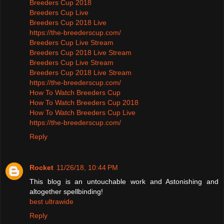
Breeders Cup 2018
Breeders Cup Live
Breeders Cup 2018 Live
https://the-breederscup.com/
Breeders Cup Live Stream
Breeders Cup 2018 Live Stream
Breeders Cup Live Stream
Breeders Cup 2018 Live Stream
https://the-breederscup.com/
How To Watch Breeders Cup
How To Watch Breeders Cup 2018
How To Watch Breeders Cup Live
https://the-breederscup.com/
Reply
Rocket
11/26/18, 10:44 PM
This blog is an untouchable work and Astonishing and
altogether spellbinding!
best ultrawide
Reply