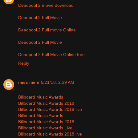
Deadpool 2 movie download
Deadpool 2 Full Movie
Deadpool 2 Full movie Online
Deadpool 2 Full Movie
Deadpool 2 Full Movie Online free
Reply
miss mem
5/21/18, 2:39 AM
Billboard Music Awards
Billboard Music Awards 2018
Billboard Music Awards 2018 live
Billboard Music Awards
Billboard Music Awards 2018
Billboard Music Awards Live
Billboard Music Awards 2018 live