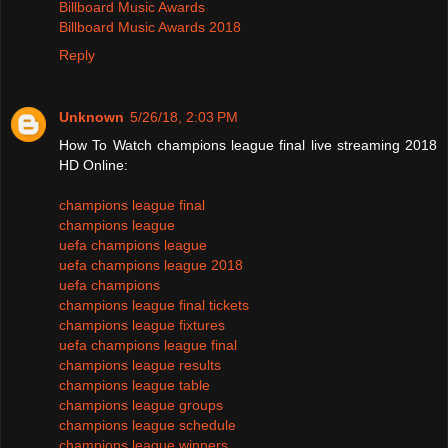
Billboard Music Awards
Billboard Music Awards 2018
Reply
Unknown
5/26/18, 2:03 PM
How To Watch champions league final live streaming 2018
HD Online:
champions league final
champions league
uefa champions league
uefa champions league 2018
uefa champions
champions league final tickets
champions league fixtures
uefa champions league final
champions league results
champions league table
champions league groups
champions league schedule
champions league winners