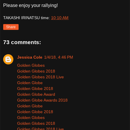
Please enjoy your rallying!
TAKASHI IRINATSU
time:
10:10 AM
Share
73 comments:
Jessica Cole
1/4/18, 4:46 PM
Golden Globes
Golden Globes 2018
Golden Globes 2018 Live
Golden Globe
Golden Globe 2018
Golden Globe Award
Golden Globe Awards 2018
Golden Globe
Golden Globe 2018
Golden Globes
Golden Globes 2018
Golden Globes 2018 Live