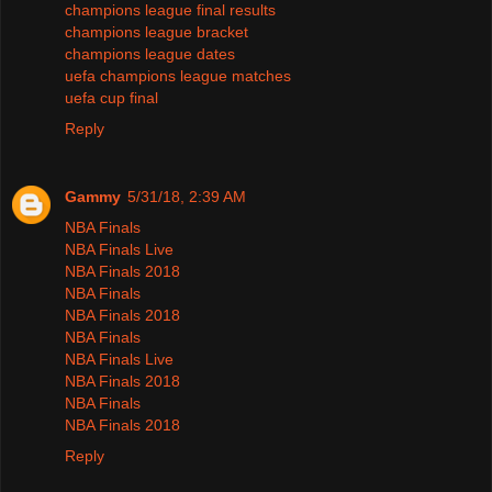
champions league final results
champions league bracket
champions league dates
uefa champions league matches
uefa cup final
Reply
Gammy
5/31/18, 2:39 AM
NBA Finals
NBA Finals Live
NBA Finals 2018
NBA Finals
NBA Finals 2018
NBA Finals
NBA Finals Live
NBA Finals 2018
NBA Finals
NBA Finals 2018
Reply