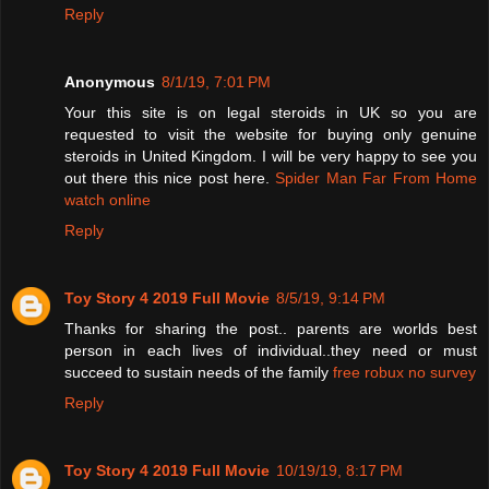
Reply
Anonymous
8/1/19, 7:01 PM
Your this site is on legal steroids in UK so you are
requested to visit the website for buying only genuine
steroids in United Kingdom. I will be very happy to see you
out there this nice post here.
Spider Man Far From Home
watch online
Reply
Toy Story 4 2019 Full Movie
8/5/19, 9:14 PM
Thanks for sharing the post.. parents are worlds best
person in each lives of individual..they need or must
succeed to sustain needs of the family
free robux no survey
Reply
Toy Story 4 2019 Full Movie
10/19/19, 8:17 PM