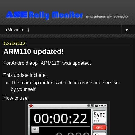
▼
12/20/2013
ARM110 updated!
For Android app "ARM110" was updated.
This update include,
The main trip meter is able to increase or decrease
by your self.
How to use