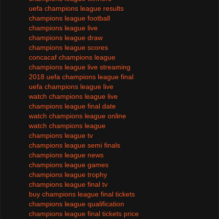
uefa champions league results
champions league football
champions league live
champions league draw
champions league scores
concacaf champions league
champions league live streaming
2018 uefa champions league final
uefa champions league live
watch champions league live
champions league final date
watch champions league online
watch champions league
champions league tv
champions league semi finals
champions league news
champions league games
champions league trophy
champions league final tv
buy champions league final tickets
champions league qualification
champions league final tickets price