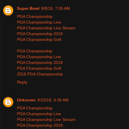
Super Bowl
8/8/18, 7:05 AM
PGA Championship
PGA Championship Live
PGA Championship Live Stream
PGA Championship 2018
PGA Championship Golf
PGA Championship
PGA Championship Live
PGA Championship 2018
PGA Championship Golf
2018 PGA Championship
Reply
Unknown
8/10/18, 4:36 AM
PGA Championship
PGA Championship Live
PGA Championship Live Stream
PGA Championship 2018