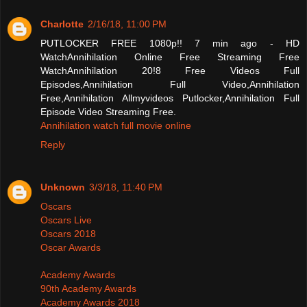
Charlotte
2/16/18, 11:00 PM
PUTLOCKER FREE 1080p!! 7 min ago - HD
WatchAnnihilation Online Free Streaming Free
WatchAnnihilation 20!8 Free Videos Full
Episodes,Annihilation Full Video,Annihilation
Free,Annihilation Allmyvideos Putlocker,Annihilation Full
Episode Video Streaming Free.
Annihilation watch full movie online
Reply
Unknown
3/3/18, 11:40 PM
Oscars
Oscars Live
Oscars 2018
Oscar Awards
Academy Awards
90th Academy Awards
Academy Awards 2018