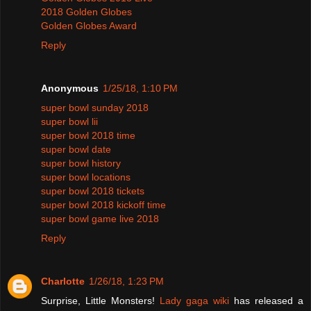
2018 Golden Globes
Golden Globes Award
Reply
Anonymous
1/25/18, 1:10 PM
super bowl sunday 2018
super bowl lii
super bowl 2018 time
super bowl date
super bowl history
super bowl locations
super bowl 2018 tickets
super bowl 2018 kickoff time
super bowl game live 2018
Reply
Charlotte
1/26/18, 1:23 PM
Surprise, Little Monsters!
Lady gaga wiki
has released a