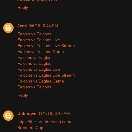
Reply
Jemi
9/6/18, 6:44 PM
Eagles vs Falcons
Eagles vs Falcons Live
Eagles vs Falcons Live Stream
Eagles vs Falcons Game
Falcons vs Eagles
Falcons vs Eagles
Falcons vs Eagles Live
Falcons vs Eagles Live Stream
Falcons vs Eagles Game
Eagles vs Falcons
Reply
Unknown
11/1/18, 6:45 AM
https://the-breederscup.com/
Breeders Cup