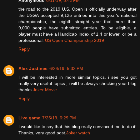
Anonymous
6/11/19, 5:42 PM
the road to the 2019 U.S. Open is officially underway after
the USGA accepted 9,125 entries into this year's national
championship, the eighth straight year that more than
9,000 people have submitted entries. To be eligible, a
player must have a Handicap Index of 1.4 or lower, or be a
professional.
US Open Championship 2019
Reply
Alex Justines
6/24/19, 5:32 PM
I will be interested in more similar topics. i see you got
really very useful topics , i will be always checking your blog
thanks
Joker Movie
Reply
Live game
7/25/19, 6:29 PM
I would like to say that this blog really convinced me to do it!
Thanks, very good post.
Joker watch