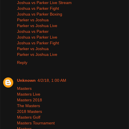
Joshua vs Parker Live Stream
Joshua vs Parker Fight
Joshua vs Parker Boxing
Parker vs Joshua
Parker vs Joshua Live
Joshua vs Parker
Joshua vs Parker Live
Joshua vs Parker Fight
Parker vs Joshua
Parker vs Joshua Live
Reply
Unknown
4/2/18, 1:00 AM
Masters
Masters Live
Masters 2018
The Masters
2018 Masters
Masters Golf
Masters Tournament
Masters