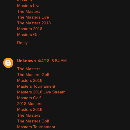
Masters Live
The Masters
The Masters Live
The Masters 2018
Masters 2018
Masters Golf
Reply
Unknown
4/4/18, 5:54 AM
The Masters
The Masters Golf
Masters 2018
Masters Tournament
Masters 2018 Live Stream
Masters Golf
2018 Masters
Masters 2018
The Masters
The Masters Golf
Masters Tournament