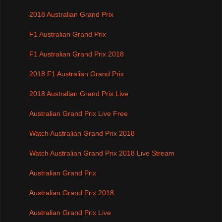
2018 Australian Grand Prix
F1 Australian Grand Prix
F1 Australian Grand Prix 2018
2018 F1 Australian Grand Prix
2018 Australian Grand Prix Live
Australian Grand Prix Live Free
Watch Australian Grand Prix 2018
Watch Australian Grand Prix 2018 Live Stream
Australian Grand Prix
Australian Grand Prix 2018
Australian Grand Prix Live