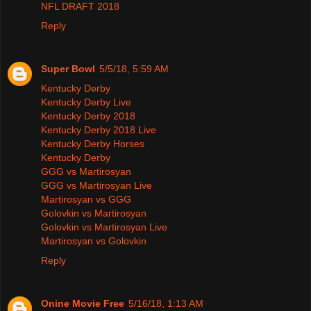
NFL DRAFT 2018
Reply
Super Bowl
5/5/18, 5:59 AM
Kentucky Derby
Kentucky Derby Live
Kentucky Derby 2018
Kentucky Derby 2018 Live
Kentucky Derby Horses
Kentucky Derby
GGG vs Martirosyan
GGG vs Martirosyan Live
Martirosyan vs GGG
Golovkin vs Martirosyan
Golovkin vs Martirosyan Live
Martirosyan vs Golovkin
Reply
Onine Movie Free
5/16/18, 1:13 AM