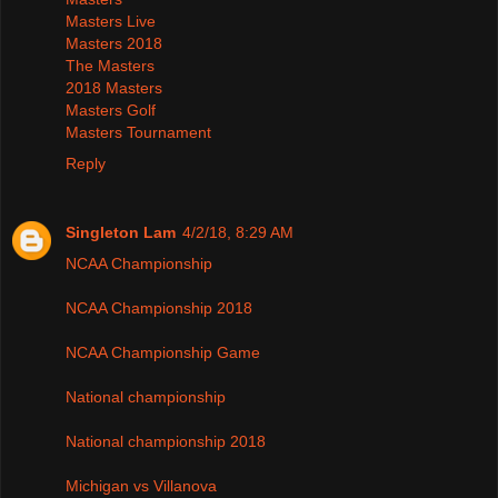
Masters Live
Masters 2018
The Masters
2018 Masters
Masters Golf
Masters Tournament
Reply
Singleton Lam
4/2/18, 8:29 AM
NCAA Championship
NCAA Championship 2018
NCAA Championship Game
National championship
National championship 2018
Michigan vs Villanova