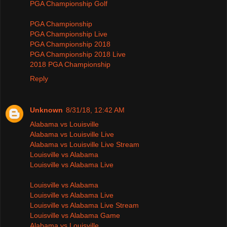
PGA Championship Golf
PGA Championship
PGA Championship Live
PGA Championship 2018
PGA Championship 2018 Live
2018 PGA Championship
Reply
Unknown
8/31/18, 12:42 AM
Alabama vs Louisville
Alabama vs Louisville Live
Alabama vs Louisville Live Stream
Louisville vs Alabama
Louisville vs Alabama Live
Louisville vs Alabama
Louisville vs Alabama Live
Louisville vs Alabama Live Stream
Louisville vs Alabama Game
Alabama vs Louisville