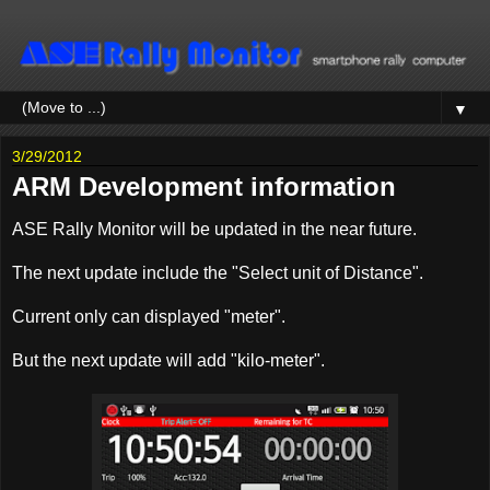
▼
3/29/2012
ARM Development information
ASE Rally Monitor will be updated in the near future.
The next update include the "Select unit of Distance".
Current only can displayed "meter".
But the next update will add "kilo-meter".