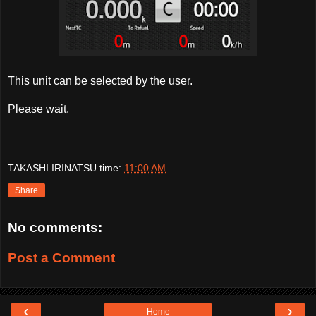
This unit can be selected by the user.
Please wait.
TAKASHI IRINATSU
time:
11:00 AM
Share
No comments:
Post a Comment
‹
›
Home