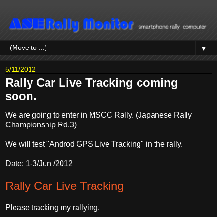
▼
5/11/2012
Rally Car Live Tracking coming
soon.
We are going to enter in MSCC Rally. (Japanese Rally
Championship Rd.3)
We will test "Androd GPS Live Tracking" in the rally.
Date: 1-3/Jun /2012
Rally Car Live Tracking
Please tracking my rallying.