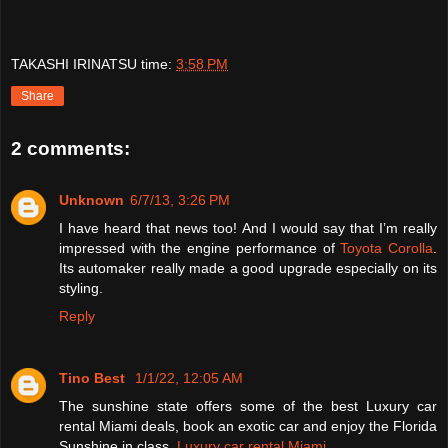
TAKASHI IRINATSU
time:
3:58 PM
Share
2 comments:
Unknown
6/7/13, 3:26 PM
I have heard that news too! And I would say that I’m really
impressed with the engine performance of
Toyota Corolla
.
Its automaker really made a good upgrade especially on its
styling.
Reply
Tino Best
1/1/22, 12:05 AM
The sunshine state offers some of the best Luxury car
rental Miami deals, book an exotic car and enjoy the Florida
Sunshine in class.
Luxury car rental Miami