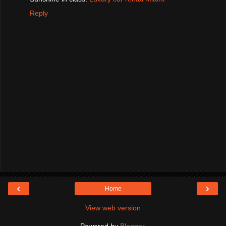
Reply
‹
›
Home
View web version
Powered by
Blogger
.