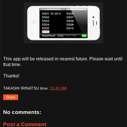
This app will be released in nearest future. Please wait until
that time.
Thanks!
TAKASHI IRINATSU
time:
11:42 AM
Share
No comments:
Post a Comment