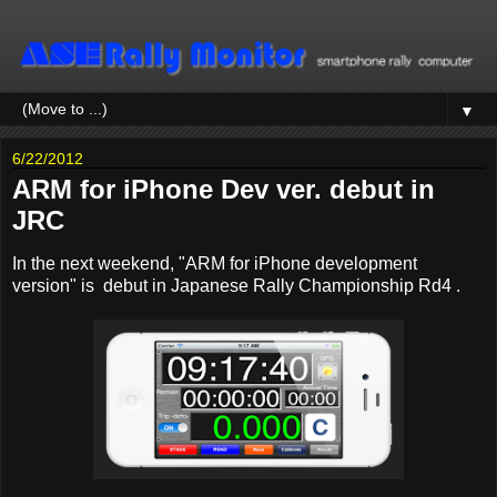
▼
6/22/2012
ARM for iPhone Dev ver. debut in
JRC
In the next weekend, "ARM for iPhone development
version" is debut in Japanese Rally Championship Rd4 .