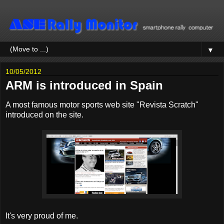
▼
10/05/2012
ARM is introduced in Spain
A most famous motor sports web site "Revista Scratch"
introduced on the site.
It's very proud of me.