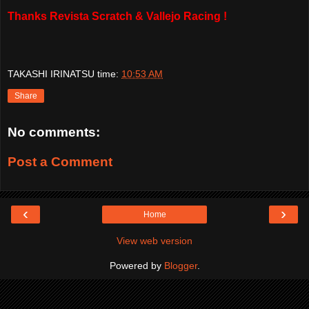
Thanks Revista Scratch & Vallejo Racing !
TAKASHI IRINATSU
time:
10:53 AM
Share
No comments:
Post a Comment
‹
›
Home
View web version
Powered by
Blogger
.