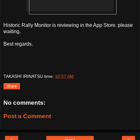
Historic Rally Monitor is reviewing in the App Store. please
waiting.
Best regards.
TAKASHI IRINATSU
time:
10:57 AM
Share
No comments:
Post a Comment
‹
›
Home