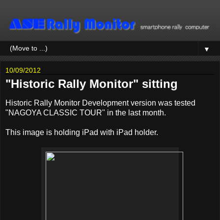
▼
10/09/2012
"Historic Rally Monitor" sitting
Historic Rally Monitor Development version was tested
"NAGOYA CLASSIC TOUR" in the last month.
This image is holding iPad with iPad holder.