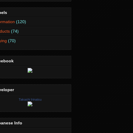
bels
ormation
(120)
ducts
(74)
lying
(70)
cebook
veloper
Takashi Irinatsu
panese Info