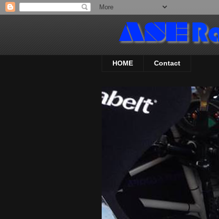
HOME
Contact