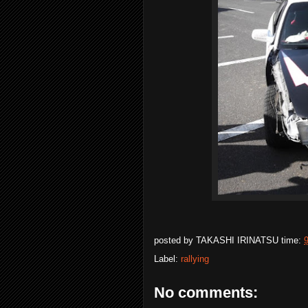
posted by
TAKASHI IRINATSU
time:
Label:
rallying
No comments: