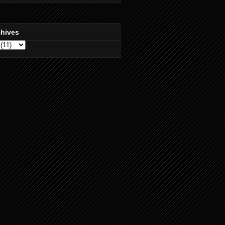
chives