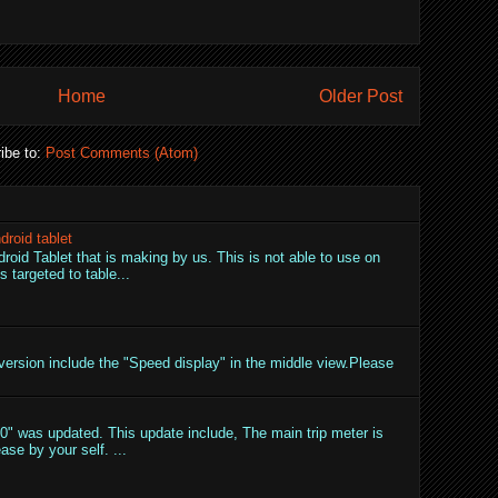
Home
Older Post
ibe to:
Post Comments (Atom)
droid tablet
droid Tablet that is making by us. This is not able to use on
 targeted to table...
ersion include the "Speed display" in the middle view.Please
" was updated. This update include, The main trip meter is
ase by your self. ...