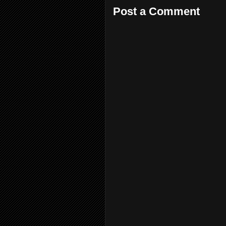
Post a Comment