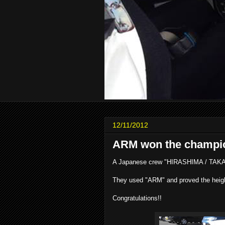
12/11/2012
ARM won the champi
A Japanese crew "HIRASHIMA / TAKAT
They used "ARM" and proved the height 
Congratulations!!