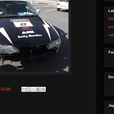
La
Inf
pro
ral
Fa
De
9:43 AM
Ja