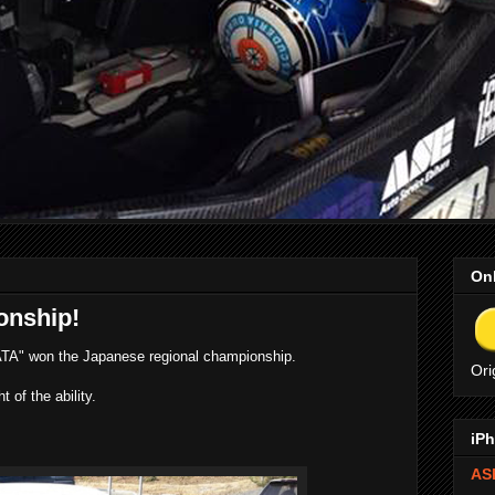
Onl
onship!
A" won the Japanese regional championship.
Ori
of the ability.
iPh
ASE