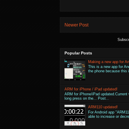
Newer Post
Subscr
Popular Posts
Making a new app for An
This is a new app for An
the phone because this is
ARM for iPhone / iPad updated!
ARM for iPhone/iPad updated.Current v
long press on the... Post...
ARM110 updated!
For Android app "ARM110
able to increase or decre