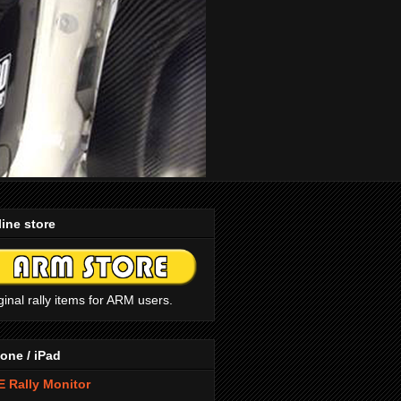
ine store
ginal rally items for ARM users.
one / iPad
 Rally Monitor