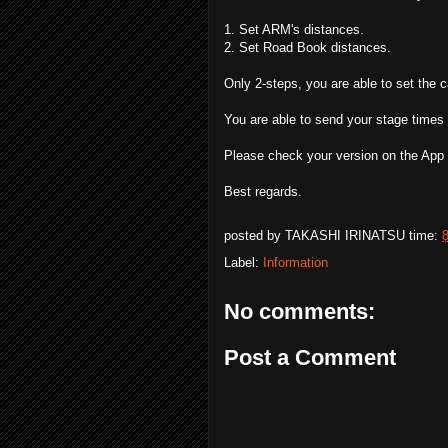
1. Set ARM's distances.
2. Set Road Book distances.
Only 2-steps, you are able to set the c
You are able to send your stage times
Please check your version on the App 
Best regards.
posted by
TAKASHI IRINATSU
time:
Label:
Information
No comments:
Post a Comment