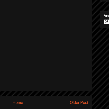
Ar
Home
Older Post