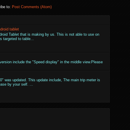
ibe to:
Post Comments (Atom)
droid tablet
droid Tablet that is making by us. This is not able to use on
 targeted to table...
ersion include the "Speed display" in the middle view.Please
" was updated. This update include, The main trip meter is
ase by your self. ...