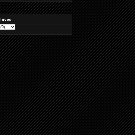
chives