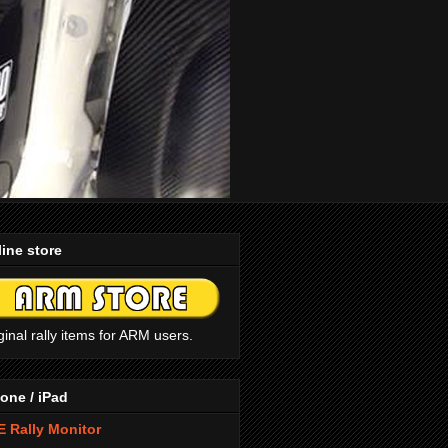
ine store
ginal rally items for ARM users.
one / iPad
 Rally Monitor