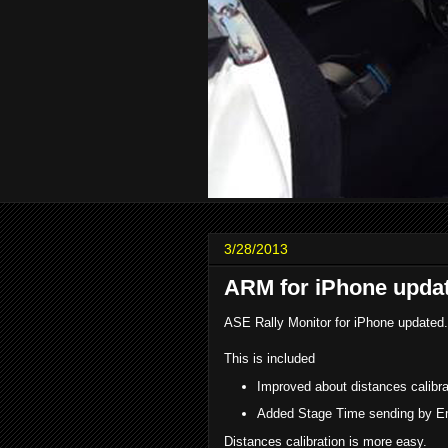
3/28/2013
ARM for iPhone upda
ASE Rally Monitor for iPhone updated.
This is included
Improved about distances calibra
Added Stage Time sending by E
Distances calibration is more easy.