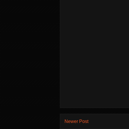
Newer Post