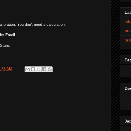
La
Inf
alibration. You don't need a calculation.
pro
 by Email.
ral
Store.
Fa
8:55 AM
De
Ja