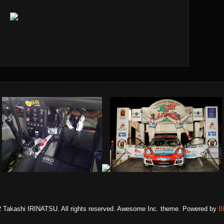
 Takashi IRINATSU. All rights reserved. Awesome Inc. theme. Powered by
B