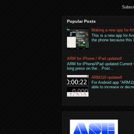
Subscr
Popular Posts
Making a new app for An
This is a new app for An
the phone because this is
ARM for iPhone / iPad updated!
ARM for iPhone/iPad updated.Current v
long press on the... Post...
ARM110 updated!
For Android app "ARM110
able to increase or decre