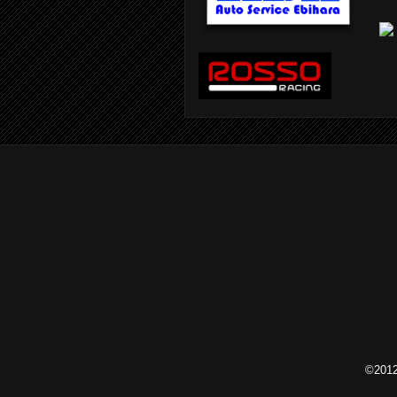
©2012