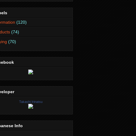
bels
ormation
(120)
ducts
(74)
lying
(70)
cebook
veloper
Takashi Irinatsu
panese Info