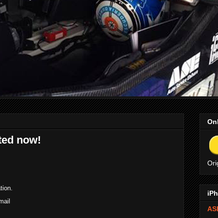
Onl
ted now!
Ori
tion.
iPh
mail
ASE