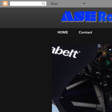
HOME
Contact