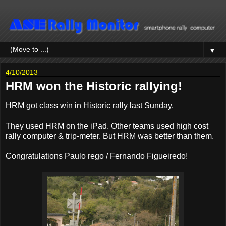
▼
4/10/2013
HRM won the Historic rallying!
HRM got class win in Historic rally last Sunday.
They used HRM on the iPad. Other teams used high cost
rally computer & trip-meter. But HRM was better than them.
Congratulations Paulo rego / Fernando Figueiredo!