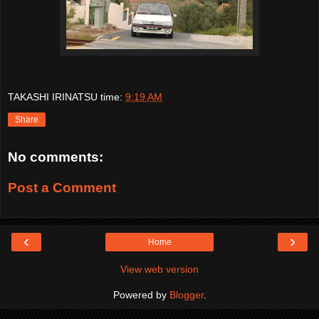
TAKASHI IRINATSU
time:
9:19 AM
Share
No comments:
Post a Comment
‹
›
Home
View web version
Powered by
Blogger
.