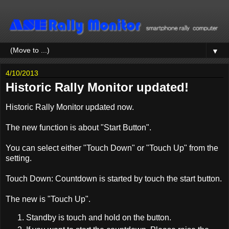
▼
4/10/2013
Historic Rally Monitor updated!
Historic Rally Monitor updated now.
The new function is about "Start Button".
You can select either "Touch Down" or "Touch Up" from the
setting.
Touch Down: Countdown is started by touch the start button.
The new is "Touch Up".
Standby is touch and hold on the button.