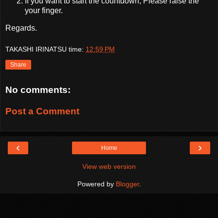
If you want to start the countdown, Please raise the
your finger.
Regards.
TAKASHI IRINATSU
time:
12:59 PM
Share
No comments:
Post a Comment
‹
›
Home
View web version
Powered by
Blogger
.