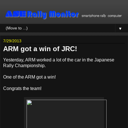
▼
7/29/2013
ARM got a win of JRC!
Yesterday, ARM worked a lot of the car in the Japanese
Rally Championship.
One of the ARM got a win!
Congrats the team!