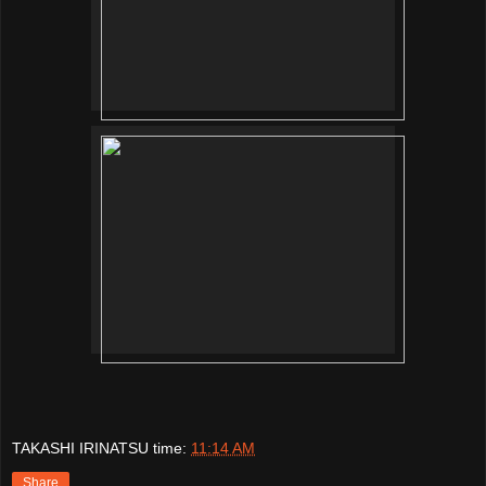
TAKASHI IRINATSU
time:
11:14 AM
Share