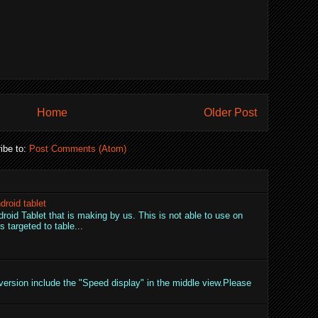
Home
Older Post
ibe to:
Post Comments (Atom)
droid tablet
droid Tablet that is making by us. This is not able to use on
 targeted to table...
ersion include the "Speed display" in the middle view.Please