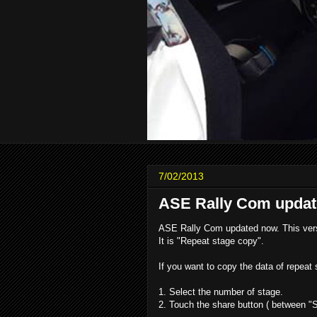
7/02/2013
ASE Rally Com updat
ASE Rally Com updated now. This vers
It is "Repeat stage copy".
If you want to copy the data of repeat 
1. Select the number of stage.
2. Touch the share button ( between "S