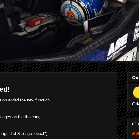
Onl
ed!
ion added the new function.
Ori
stages on the Itinerary,
iPh
ASE
tage dist & Stage repeat").