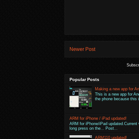
Newer Post
Subscr
Popular Posts
Making a new app for An
This is a new app for An
the phone because this is
ARM for iPhone / iPad updated!
ARM for iPhone/iPad updated.Current v
long press on the... Post...
ARM110 updated!