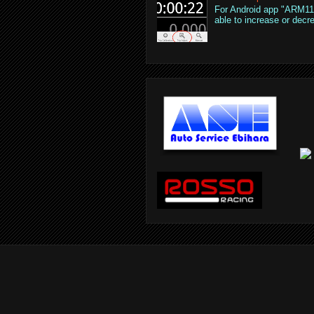
For Android app "ARM110
able to increase or decre