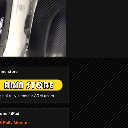
ine store
ginal rally items for ARM users.
one / iPad
 Rally Monitor