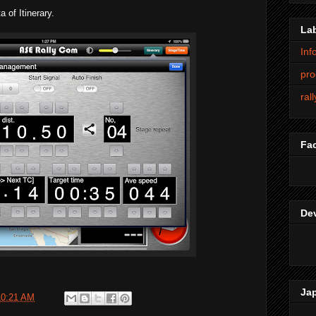
 of Itinerary.
La
Inf
pro
ral
Fa
De
Ja
10:21 AM