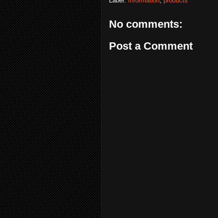
Label:
Information
,
products
No comments:
Post a Comment