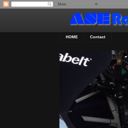
HOME
Contact