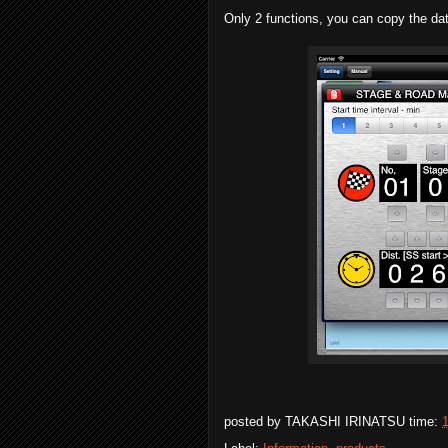
Only 2 functions, you can copy the data
posted by
TAKASHI IRINATSU
time: