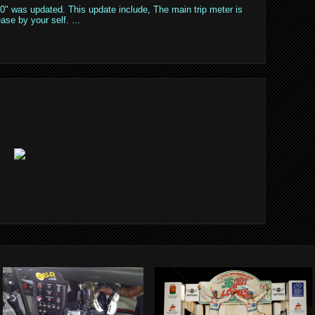
" was updated. This update include, The main trip meter is
ase by your self. ...