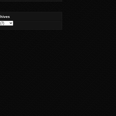
chives