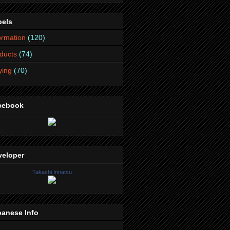
bels
ormation
(120)
ducts
(74)
lying
(70)
cebook
veloper
Takashi Irinatsu
panese Info