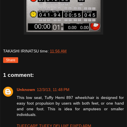
TAKASHI IRINATSU
time:
11:56 AM
Share
1 comment:
Unknown
12/3/13, 11:48 PM
This low seat, Tuffy Hemi 897 wheelchair is designed for
easy foot propulsion by users with both feet, or one hand
and one foot. This is idea for amputees or smaller
individuals.
TUFFCARE TUFFY DELUXE FIXED ARM