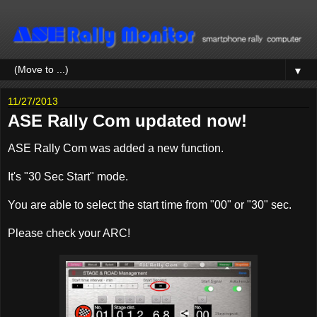
▼
11/27/2013
ASE Rally Com updated now!
ASE Rally Com was added a new function.
It's "30 Sec Start" mode.
You are able to select the start time from "00" or "30" sec.
Please check your ARC!