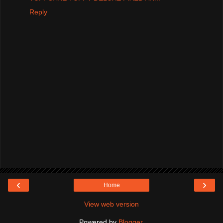
Reply
‹
›
Home
View web version
Powered by
Blogger
.