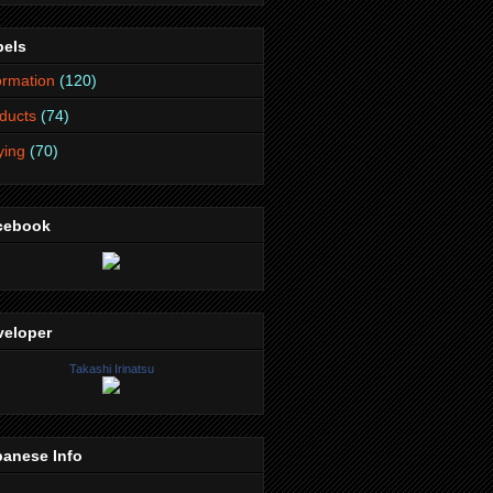
bels
ormation
(120)
ducts
(74)
lying
(70)
cebook
veloper
Takashi Irinatsu
panese Info