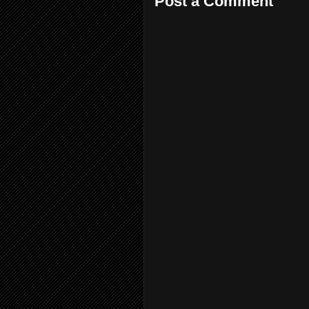
Post a Comment