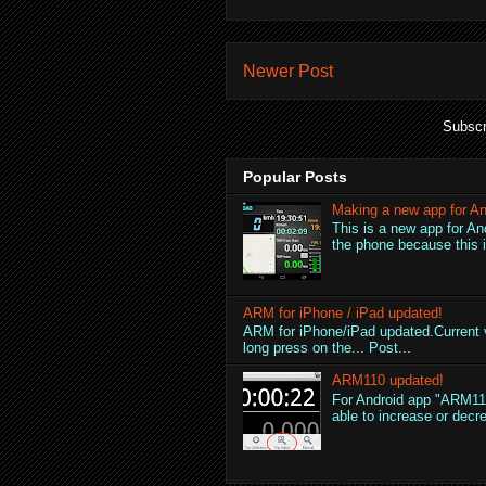
Newer Post
Subscr
Popular Posts
Making a new app for An
This is a new app for An
the phone because this is
ARM for iPhone / iPad updated!
ARM for iPhone/iPad updated.Current v
long press on the... Post...
ARM110 updated!
For Android app "ARM110
able to increase or decre