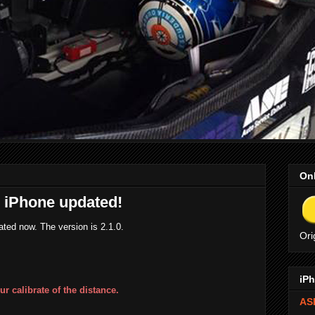
Onl
r iPhone updated!
ted now. The version is 2.1.0.
Ori
iPh
ur calibrate of the distance.
ASE