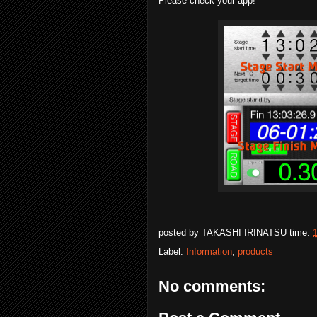
Please check your app!
posted by
TAKASHI IRINATSU
time:
Label:
Information
,
products
No comments: