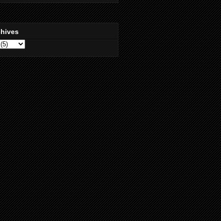
chives