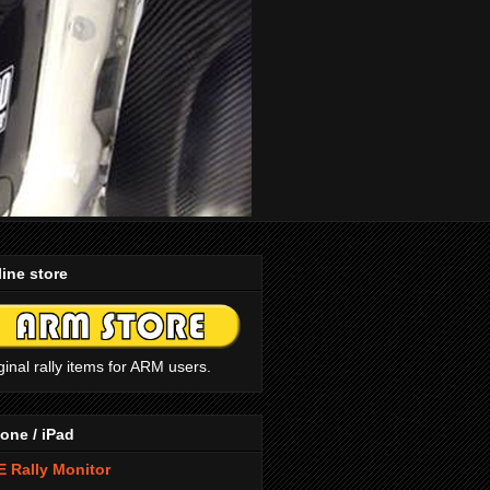
ine store
ginal rally items for ARM users.
one / iPad
 Rally Monitor