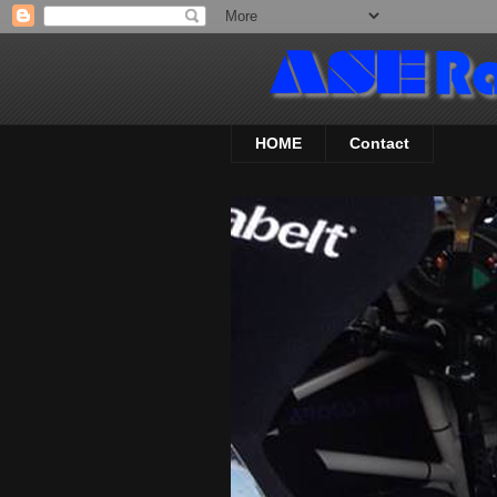
HOME
Contact