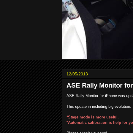
12/05/2013
ASE Rally Monitor fo
ASE Rally Monitor for iPhone was upda
This update in including big evolution.
*Stage mode is more useful.
*Automatic calibration is help for yo