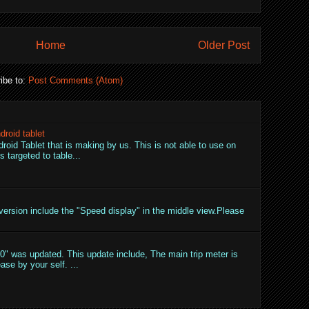
Home
Older Post
ibe to:
Post Comments (Atom)
droid tablet
droid Tablet that is making by us. This is not able to use on
 targeted to table...
ersion include the "Speed display" in the middle view.Please
" was updated. This update include, The main trip meter is
ase by your self. ...