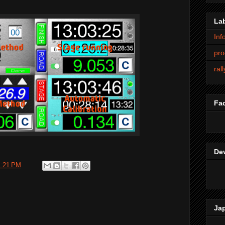
La
Inf
pro
ral
Fa
De
1:21 PM
Ja